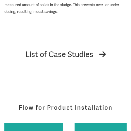
measured amount of solids in the sludge. This prevents over- or under-
dosing, resulting in cost savings.
List of Case Studies
Flow for Product Installation