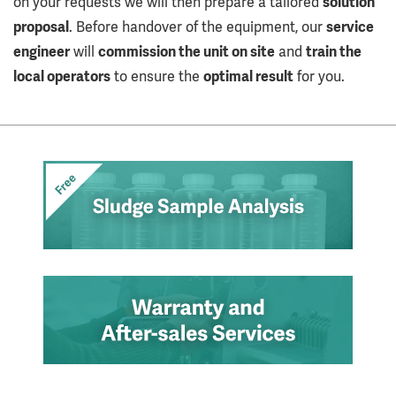
on your requests we will then prepare a tailored
solution
proposal
. Before handover of the equipment, our
service
engineer
will
commission the unit on site
and
train the
local operators
to ensure the
optimal result
for you.