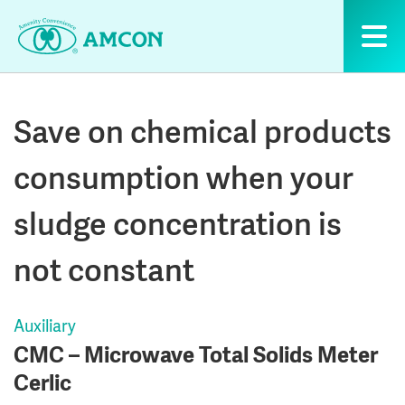
Skip
to
the
content
Save on chemical products
consumption when your
sludge concentration is
not constant
Auxiliary
CMC – Microwave Total Solids Meter
Cerlic