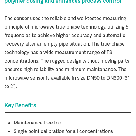
polymer dosing and enhances process control
The sensor uses the reliable and well-tested measuring
principle of microwave true-phase technology, utilizing 5
frequencies to achieve higher accuracy and automatic
recovery after an empty pipe situation. The true-phase
technology has a wide measurement range of TS
concentrations. The rugged design without moving parts
ensures high reliability and minimum maintenance. The
microwave sensor is available in size DN50 to DN300 (3”
to 2”).
Key Benefits
Maintenance free tool
Single point calibration for all concentrations