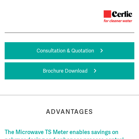
Consultation & Quotation
Brochure Download
ADVANTAGES
The Microwave TS Meter enables savings on