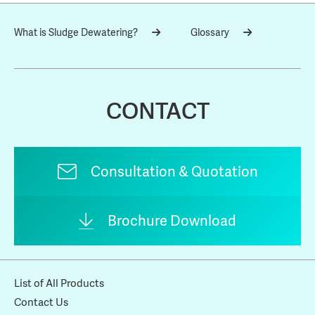
What is Sludge Dewatering?
Glossary
CONTACT
Consultation & Quotation
Brochure Download
List of All Products
Contact Us