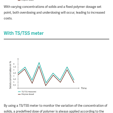
With varying concentrations of solids and a fixed polymer dosage set
point, both overdosing and underdosing will occur, leading to increased
costs.
With TS/TSS meter
By using a TS/TSS meter to monitor the variation of the concentration of
solids, a predefined dose of polymer is always applied according to the