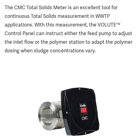
The CMC Total Solids Meter is an excellent tool for
continuous Total Solids measurement in WWTP
applications. With this measurement, the VOLUTE™
Control Panel can instruct either the feed pump to adjust
the inlet flow or the polymer station to adapt the polymer
dosing when sludge concentrations vary.