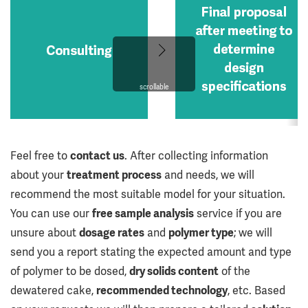
scrollable
Feel free to
contact us
. After collecting information
about your
treatment process
and needs, we will
recommend the most suitable model for your situation.
You can use our
free sample analysis
service if you are
unsure about
dosage rates
and
polymer type
; we will
send you a report stating the expected amount and type
of polymer to be dosed,
dry solids content
of the
dewatered cake,
recommended technology
, etc. Based