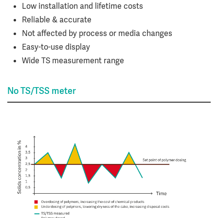
Low installation and lifetime costs
Reliable & accurate
Not affected by process or media changes
Easy-to-use display
Wide TS measurement range
No TS/TSS meter