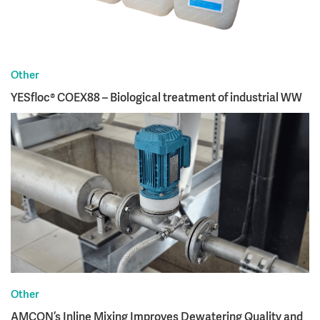
Other
YESfloc® COEX88 – Biological treatment of industrial WW
Other
AMCON’s Inline Mixing Improves Dewatering Quality and