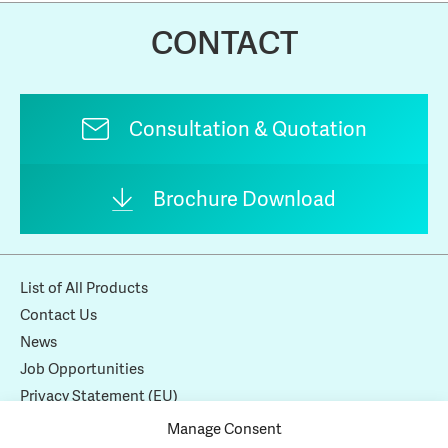
CONTACT
Consultation & Quotation
Brochure Download
List of All Products
Contact Us
News
Job Opportunities
Privacy Statement (EU)
Cookie Policy (EU)
Manage Consent