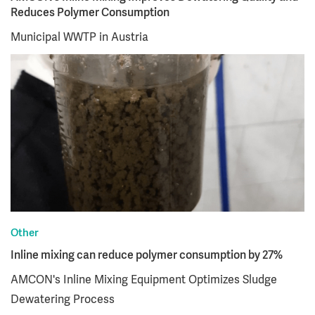
Reduces Polymer Consumption
Municipal WWTP in Austria
Other
Inline mixing can reduce polymer consumption by 27%
AMCON's Inline Mixing Equipment Optimizes Sludge
Dewatering Process