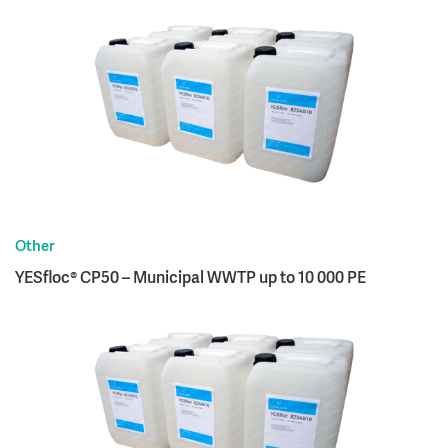
Other
YESfloc® CP50 – Municipal WWTP up to 10 000 PE