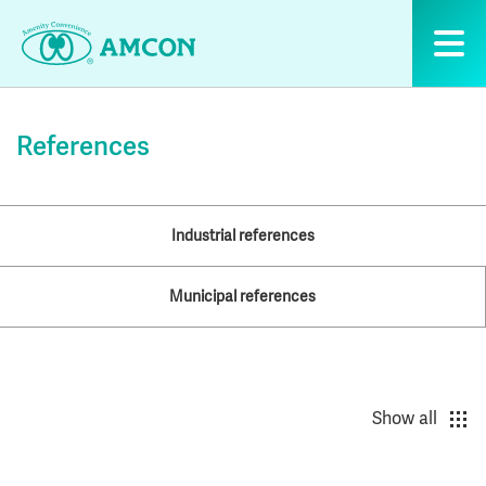
Skip
to
the
content
References
Industrial references
Municipal references
Show all