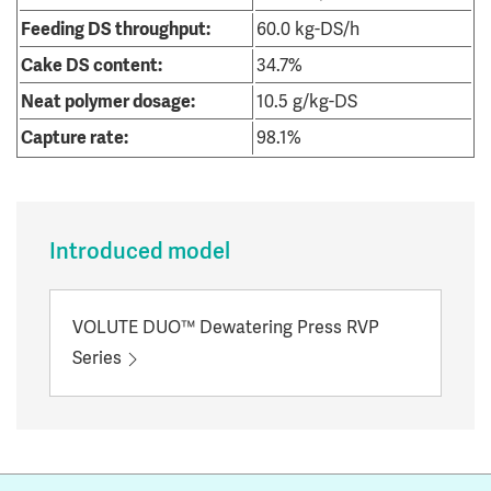
Feeding DS throughput:
60.0 kg-DS/h
Cake DS content:
34.7%
Neat polymer dosage:
10.5 g/kg-DS
Capture rate:
98.1%
Introduced model
VOLUTE DUO™ Dewatering Press RVP
Series