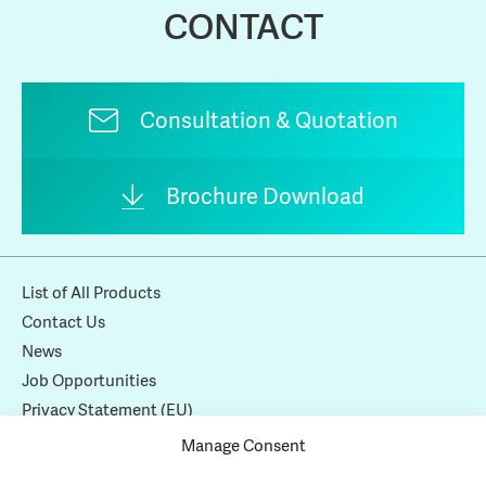
CONTACT
Consultation & Quotation
Brochure Download
List of All Products
Contact Us
News
Job Opportunities
Privacy Statement (EU)
Cookie Policy (EU)
Manage Consent