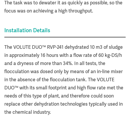
The task was to dewater it as quickly as possible, so the
focus was on achieving a high throughput.
Installation Details
The VOLUTE DUO™ RVP-241 dehydrated 10 m3 of sludge
in approximately 16 hours with a flow rate of 60 kg-DS/h
and a dryness of more than 34%. In all tests, the
flocculation was dosed only by means of an in-line mixer
in the absence of the flocculation tank. The VOLUTE
DUO™ with its small footprint and high flow rate met the
needs of this type of plant, and therefore could soon
replace other dehydration technologies typically used in
the chemical industry.