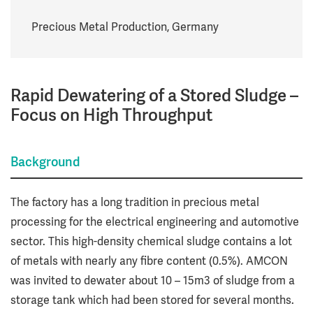
Precious Metal Production, Germany
Rapid Dewatering of a Stored Sludge –
Focus on High Throughput
Background
The factory has a long tradition in precious metal
processing for the electrical engineering and automotive
sector. This high-density chemical sludge contains a lot
of metals with nearly any fibre content (0.5%). AMCON
was invited to dewater about 10 – 15m3 of sludge from a
storage tank which had been stored for several months.