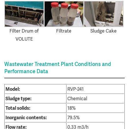
Filter Drum of
Filtrate
Sludge Cake
VOLUTE
Wastewater Treatment Plant Conditions and
Performance Data
Model:
RVP-241
Sludge type:
Chemical
Total solids:
18%
Inorganic contents:
79.5%
Flow rate:
0.33 m3/h