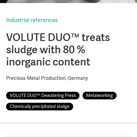
Industrial references
VOLUTE DUO™ treats
sludge with 80 %
inorganic content
Precious Metal Production, Germany
VOLUTE DUO™ Dewatering Press
Metalworking
Chemically precipitated sludge