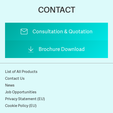
CONTACT
Consultation & Quotation
Brochure Download
List of All Products
Contact Us
News
Job Opportunities
Privacy Statement (EU)
Cookie Policy (EU)