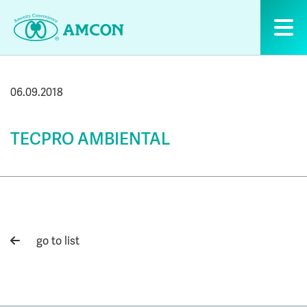
Skip
to
the
content
06.09.2018
TECPRO AMBIENTAL
go to list